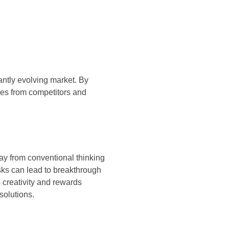
tantly evolving market. By
ves from competitors and
ay from conventional thinking
sks can lead to breakthrough
 creativity and rewards
solutions.