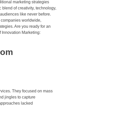
itional marketing strategies
lend of creativity, technology,
 audiences like never before.
ul companies worldwide,
ategies. Are you ready for an
of Innovation Marketing:
From
services. They focused on mass
d jingles to capture
 approaches lacked