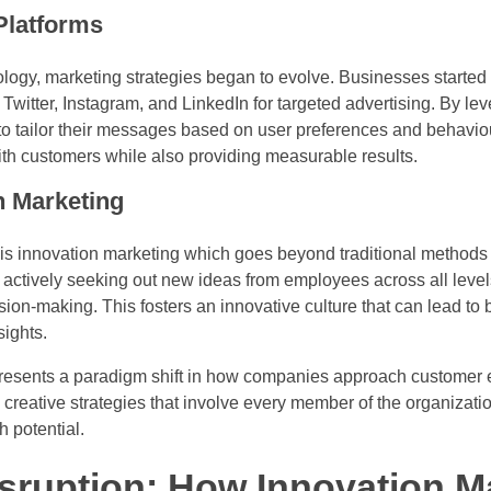
 Platforms
ology, marketing strategies began to evolve. Businesses started u
Twitter, Instagram, and LinkedIn for targeted advertising. By le
to tailor their messages based on user preferences and behaviou
h customers while also providing measurable results.
n Marketing
is innovation marketing which goes beyond traditional methods 
es actively seeking out new ideas from employees across all leve
sion-making. This fosters an innovative culture that can lead to
sights.
 presents a paradigm shift in how companies approach custome
creative strategies that involve every member of the organizati
h potential.
sruption: How Innovation M