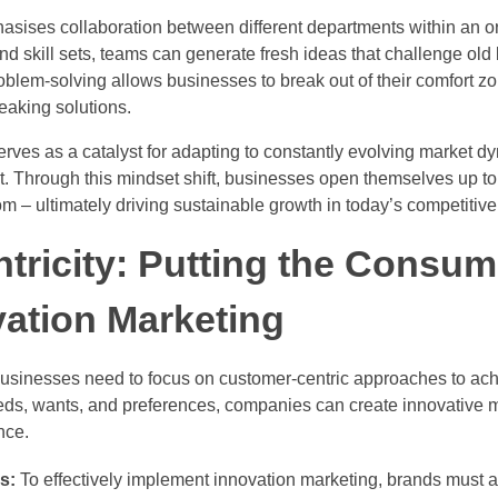
asises collaboration between different departments within an or
nd skill sets, teams can generate fresh ideas that challenge old 
roblem-solving allows businesses to break out of their comfort 
reaking solutions.
erves as a catalyst for adapting to constantly evolving market 
 it. Through this mindset shift, businesses open themselves up to
m – ultimately driving sustainable growth in today’s competitiv
ricity: Putting the Consume
vation Marketing
 businesses need to focus on customer-centric approaches to ac
s, wants, and preferences, companies can create innovative ma
nce.
s:
To effectively implement innovation marketing, brands must act