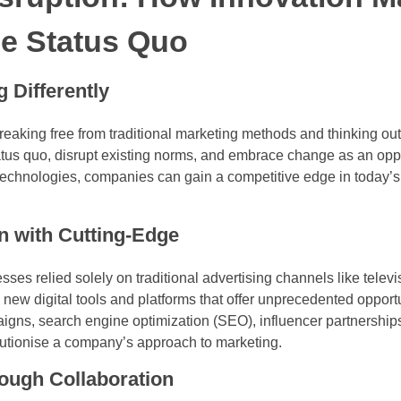
he Status Quo
 Differently
reaking free from traditional marketing methods and thinking out
atus quo, disrupt existing norms, and embrace change as an oppo
technologies, companies can gain a competitive edge in today’s
In with Cutting-Edge
es relied solely on traditional advertising channels like televi
ew digital tools and platforms that offer unprecedented opportun
gns, search engine optimization (SEO), influencer partnerships
olutionise a company’s approach to marketing.
rough Collaboration