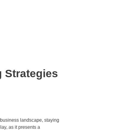
 Strategies
g business landscape, staying
ay, as it presents a