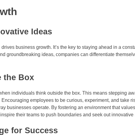
owth
ovative Ideas
 drives business growth. It’s the key to staying ahead in a cons
and groundbreaking ideas, companies can differentiate themsel
e the Box
when individuals think outside the box. This means stepping aw
s. Encouraging employees to be curious, experiment, and take ri
way businesses operate. By fostering an environment that values
inspire their teams to push boundaries and seek out innovative 
e for Success