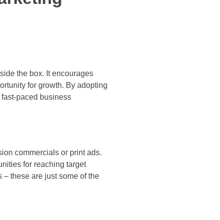
side the box. It encourages
rtunity for growth. By adopting
 fast-paced business
sion commercials or print ads.
ities for reaching target
 – these are just some of the