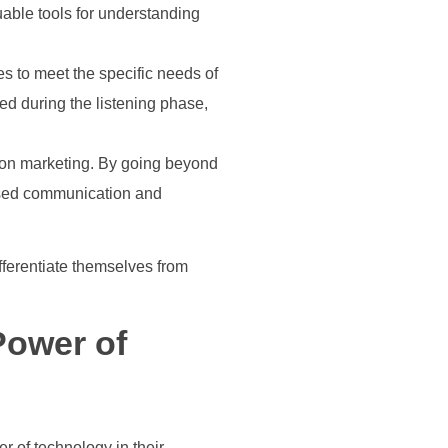
able tools for understanding
es to meet the specific needs of
d during the listening phase,
ation marketing. By going beyond
lised communication and
fferentiate themselves from
Power of
r of technology in their