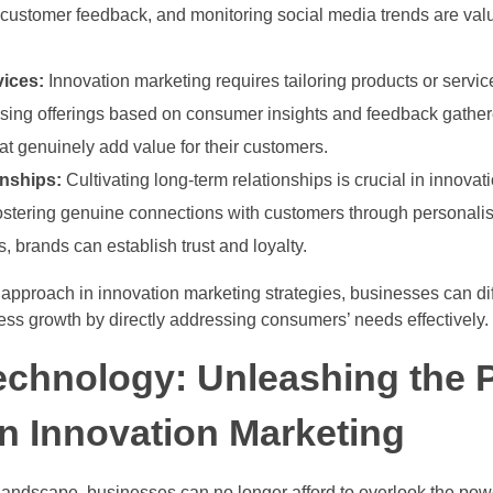
customer feedback, and monitoring social media trends are valu
vices:
Innovation marketing requires tailoring products or servic
ising offerings based on consumer insights and feedback gathere
at genuinely add value for their customers.
onships:
Cultivating long-term relationships is crucial in innov
 fostering genuine connections with customers through persona
, brands can establish trust and loyalty.
approach in innovation marketing strategies, businesses can di
ess growth by directly addressing consumers’ needs effectively.
echnology: Unleashing the 
 in Innovation Marketing
l landscape, businesses can no longer afford to overlook the powe