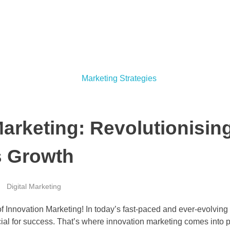
arketing: Revolutionising
s Growth
Digital Marketing
f Innovation Marketing! In today’s fast-paced and ever-evolvin
cial for success. That’s where innovation marketing comes into pl