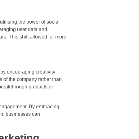
tilising the power of social
veraging user data and
rs. This shift allowed for more
by encouraging creativity
ls of the company rather than
 breakthrough products or
r engagement. By embracing
on, businesses can
arketing