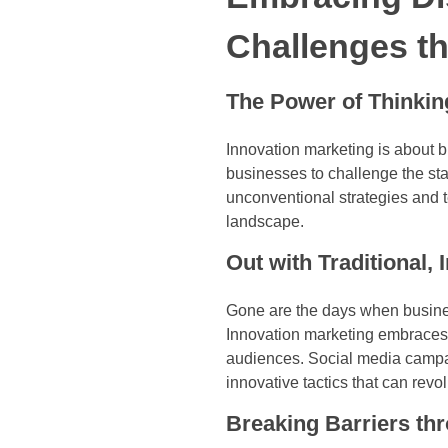
Challenges t
The Power of Thinking
Innovation marketing is about b
businesses to challenge the st
unconventional strategies and 
landscape.
Out with Traditional, 
Gone are the days when business
Innovation marketing embraces n
audiences. Social media campai
innovative tactics that can rev
Breaking Barriers th