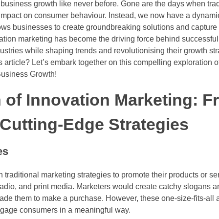
 business growth like never before. Gone are the days when trad
 impact on consumer behaviour. Instead, we now have a dynamic b
lows businesses to create groundbreaking solutions and capture
ation marketing has become the driving force behind successf
stries while shaping trends and revolutionising their growth str
s article? Let’s embark together on this compelling exploration 
 Business Growth!
 of Innovation Marketing: 
o Cutting-Edge Strategies
es
on traditional marketing strategies to promote their products or 
 radio, and print media. Marketers would create catchy slogans an
ade them to make a purchase. However, these one-size-fits-all
engage consumers in a meaningful way.