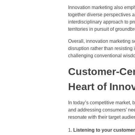
Innovation marketing also emph
together diverse perspectives a
interdisciplinary approach to p
territories in pursuit of groundb
Overall, innovation marketing s
disruption rather than resisting
challenging conventional wisdo
Customer-Cent
Heart of Inno
In today’s competitive market,
and addressing consumers’ need
resonate with their target audie
Listening to your customer