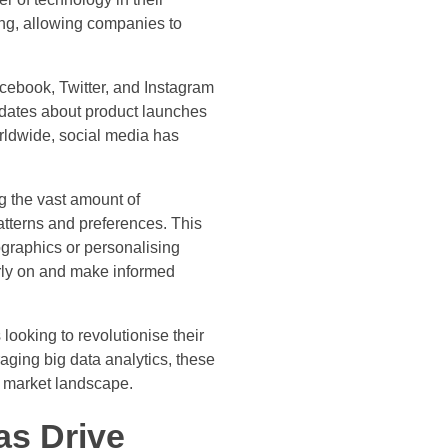
ing, allowing companies to
cebook, Twitter, and Instagram
updates about product launches
rldwide, social media has
ng the vast amount of
atterns and preferences. This
ographics or personalising
arly on and make informed
looking to revolutionise their
aging big data analytics, these
e market landscape.
as Drive