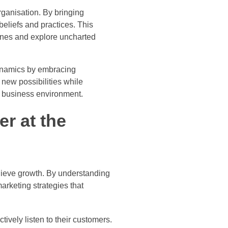
ganisation. By bringing
beliefs and practices. This
zones and explore uncharted
dynamics by embracing
 new possibilities while
e business environment.
r at the
hieve growth. By understanding
rketing strategies that
ively listen to their customers.