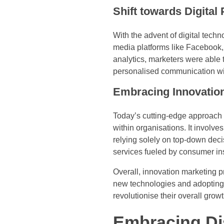
Shift towards Digital
With the advent of digital techn
media platforms like Facebook, 
analytics, marketers were able 
personalised communication wit
Embracing Innovatio
Today’s cutting-edge approach 
within organisations. It involv
relying solely on top-down deci
services fueled by consumer in
Overall, innovation marketing
new technologies and adopting 
revolutionise their overall growt
Embracing Di