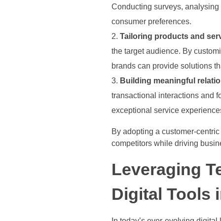
Conducting surveys, analysing 
consumer preferences.
Tailoring products and ser
the target audience. By custom
brands can provide solutions th
Building meaningful relati
transactional interactions and
exceptional service experiences
By adopting a customer-centric 
competitors while driving busin
Leveraging T
Digital Tools
In today’s ever-evolving digita