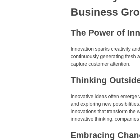
Business Gr
The Power of Inn
Innovation sparks creativity and
continuously generating fresh 
capture customer attention.
Thinking Outsid
Innovative ideas often emerge 
and exploring new possibilitie
innovations that transform the 
innovative thinking, companies 
Embracing Chang