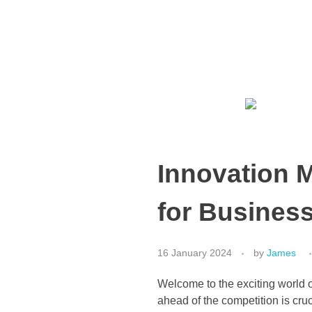
Media Social
Growth Marketing Consultancy
Have a question?
+65 9733 2722
Innovation M
for Busines
16 January 2024
by
James
Welcome to the exciting world o
ahead of the competition is cru