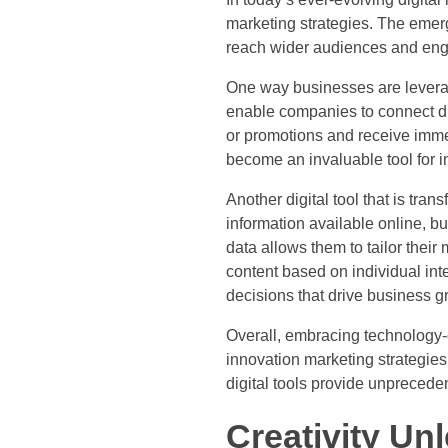
marketing strategies. The emer
reach wider audiences and eng
One way businesses are leverag
enable companies to connect dir
or promotions and receive imme
become an invaluable tool for in
Another digital tool that is tra
information available online, b
data allows them to tailor thei
content based on individual in
decisions that drive business g
Overall, embracing technology-d
innovation marketing strategies
digital tools provide unprecede
Creativity Un