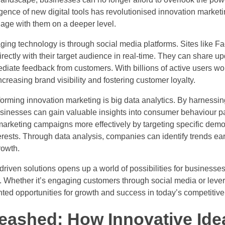
gence of new digital tools has revolutionised innovation market
age with them on a deeper level.
ing technology is through social media platforms. Sites like Fa
ectly with their target audience in real-time. They can share 
diate feedback from customers. With billions of active users wo
creasing brand visibility and fostering customer loyalty.
nsforming innovation marketing is big data analytics. By harnessi
usinesses can gain valuable insights into consumer behaviour p
r marketing campaigns more effectively by targeting specific dem
terests. Through data analysis, companies can identify trends e
rowth.
riven solutions opens up a world of possibilities for businesses 
. Whether it’s engaging customers through social media or lever
nted opportunities for growth and success in today’s competitiv
leashed: How Innovative Ide