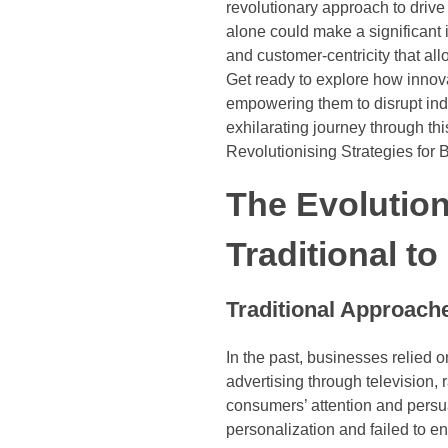
revolutionary approach to drive
alone could make a significant
and customer-centricity that al
Get ready to explore how innov
empowering them to disrupt indu
exhilarating journey through thi
Revolutionising Strategies for
The Evolution
Traditional t
Traditional Approach
In the past, businesses relied 
advertising through television,
consumers’ attention and persu
personalization and failed to 