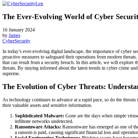
The Ever-Evolving World of Cyber Securi
16 January 2024
by
James
CyberSecurity
In today’s ever-evolving digital landscape, the importance of cyber s
proactive measures to safeguard their operations from modern threats
that can result from a security breach. In this article, we will explor
threats. By staying informed about the latest trends in cyber crime a
supreme.
The Evolution of Cyber Threats: Underst
As technology continues to advance at a rapid pace, so do the threats f
their valuable assets and sensitive information.
Sophisticated Malware:
Gone are the days when simple viruse
infiltrate networks undetected.
Ransomware Attacks:
Ransomware has emerged as one of the mo
a ransom is paid, causing significant financial loss and operatio
Social Engineering Techniques:
Phishing scams have become in