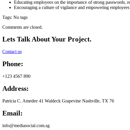
Educating employees on the importance of strong passwords, rec
Encouraging a culture of vigilance and empowering employees to r
Tags: No tags
Comments are closed.
Lets Talk
About Your Project.
Contact us
Phone:
+123 4567 890
Address:
Patricia C. Amedee 41 Waldeck Grapevine Nashville, TX 76
Email:
info@mediasocial.com.sg