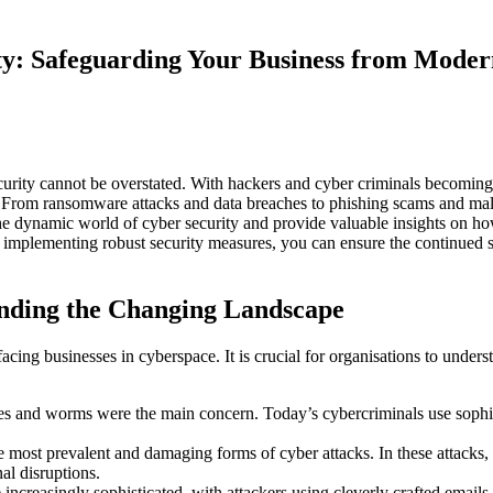
ty: Safeguarding Your Business from Moder
ecurity cannot be overstated. With hackers and cyber criminals becoming 
. From ransomware attacks and data breaches to phishing scams and mal
e the dynamic world of cyber security and provide valuable insights on h
nd implementing robust security measures, you can ensure the continued 
anding the Changing Landscape
acing businesses in cyberspace. It is crucial for organisations to under
s and worms were the main concern. Today’s cybercriminals use sophist
st prevalent and damaging forms of cyber attacks. In these attacks, ha
nal disruptions.
creasingly sophisticated, with attackers using cleverly crafted emails o