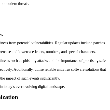
y to modern threats.
r:
iness from potential vulnerabilities. Regular updates include patches
rcase and lowercase letters, numbers, and special characters.
reats such as phishing attacks and the importance of practising safe
ively. Additionally, utilise reliable antivirus software solutions that
the impact of such events significantly.
in today’s ever-evolving digital landscape.
ization