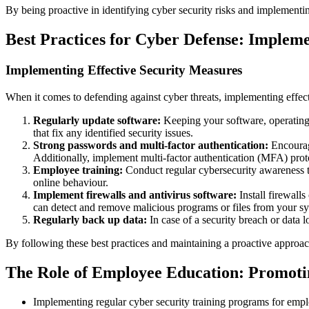
By being proactive in identifying cyber security risks and implementing
Best Practices for Cyber Defense: Impleme
Implementing Effective Security Measures
When it comes to defending against cyber threats, implementing effecti
Regularly update software:
Keeping your software, operating s
that fix any identified security issues.
Strong passwords and multi-factor authentication:
Encourage
Additionally, implement multi-factor authentication (MFA) proto
Employee training:
Conduct regular cybersecurity awareness tr
online behaviour.
Implement firewalls and antivirus software:
Install firewalls
can detect and remove malicious programs or files from your s
Regularly back up data:
In case of a security breach or data l
By following these best practices and maintaining a proactive approach
The Role of Employee Education: Promoti
Implementing regular cyber security training programs for empl