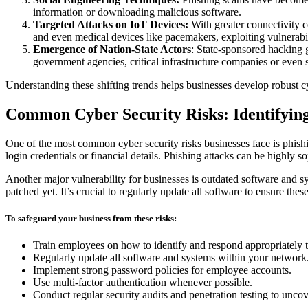
information or downloading malicious software.
Targeted Attacks on IoT Devices:
With greater connectivity c
and even medical devices like pacemakers, exploiting vulnerabili
Emergence of Nation-State Actors
: State-sponsored hacking 
government agencies, critical infrastructure companies or even s
Understanding these shifting trends helps businesses develop robust cyb
Common Cyber Security Risks: Identifying 
One of the most common cyber security risks businesses face is phishi
login credentials or financial details. Phishing attacks can be highly s
Another major vulnerability for businesses is outdated software and s
patched yet. It’s crucial to regularly update all software to ensure thes
To safeguard your business from these risks:
Train employees on how to identify and respond appropriately t
Regularly update all software and systems within your network
Implement strong password policies for employee accounts.
Use multi-factor authentication whenever possible.
Conduct regular security audits and penetration testing to uncov