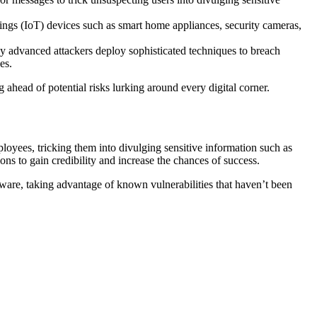
hings (IoT) devices such as smart home appliances, security cameras,
ly advanced attackers deploy sophisticated techniques to breach
es.
 ahead of potential risks lurking around every digital corner.
loyees, tricking them into divulging sensitive information such as
ions to gain credibility and increase the chances of success.
tware, taking advantage of known vulnerabilities that haven’t been