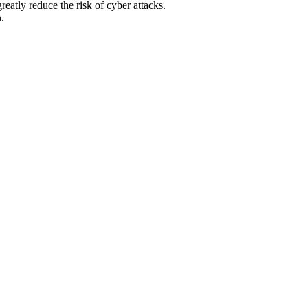
atly reduce the risk of cyber attacks.
.