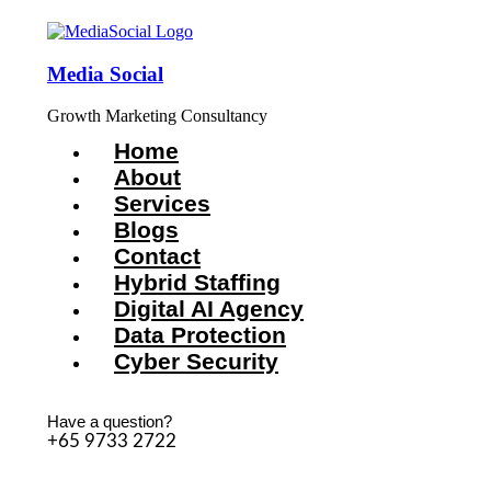
Media Social
Growth Marketing Consultancy
Home
About
Services
Blogs
Contact
Hybrid Staffing
Digital AI Agency
Data Protection
Cyber Security
Have a question?
+65 9733 2722