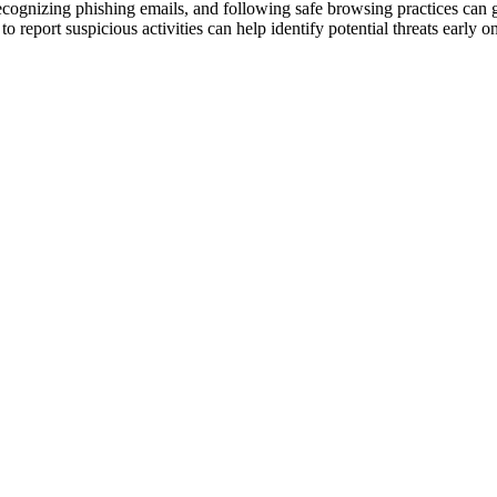
ognizing phishing emails, and following safe browsing practices can gre
eport suspicious activities can help identify potential threats early on