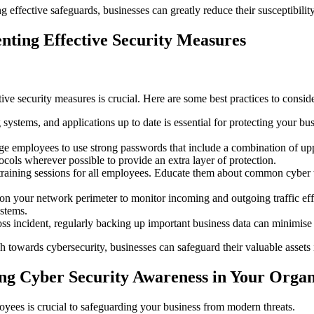
 effective safeguards, businesses can greatly reduce their susceptibilit
nting Effective Security Measures
ve security measures is crucial. Here are some best practices to conside
ystems, and applications up to date is essential for protecting your bus
 employees to use strong passwords that include a combination of uppe
cols wherever possible to provide an extra layer of protection.
aining sessions for all employees. Educate them about common cyber th
 on your network perimeter to monitor incoming and outgoing traffic effect
ystems.
oss incident, regularly backing up important business data can minimise 
 towards cybersecurity, businesses can safeguard their valuable assets 
ng Cyber Security Awareness in Your Organ
oyees is crucial to safeguarding your business from modern threats.