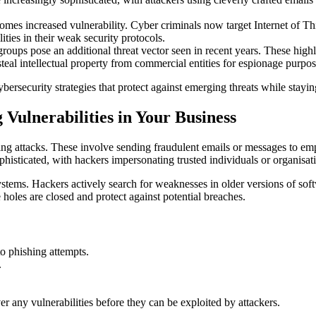
omes increased vulnerability. Cyber criminals now target Internet of T
ties in their weak security protocols.
groups pose an additional threat vector seen in recent years. These high
teal intellectual property from commercial entities for espionage purpos
ersecurity strategies that protect against emerging threats while staying
Vulnerabilities in Your Business
ng attacks. These involve sending fraudulent emails or messages to emp
ophisticated, with hackers impersonating trusted individuals or organisat
ystems. Hackers actively search for weaknesses in older versions of sof
e holes are closed and protect against potential breaches.
o phishing attempts.
.
er any vulnerabilities before they can be exploited by attackers.