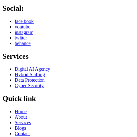
Social:
face book
youtube
instagram
twitter
behance
Services
Digital AI Agency
Hybrid Staffing
Data Protection
Cyber Security
Quick link
Home
About
Services
Blogs
Contact