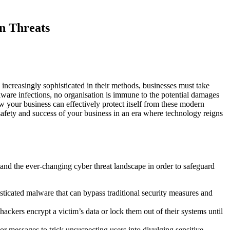
n Threats
increasingly sophisticated in their methods, businesses must take
ware infections, no organisation is immune to the potential damages
ow your business can effectively protect itself from these modern
safety and success of your business in an era where technology reigns
stand the ever-changing cyber threat landscape in order to safeguard
icated malware that can bypass traditional security measures and
ckers encrypt a victim’s data or lock them out of their systems until
r messages to trick unsuspecting users into divulging sensitive